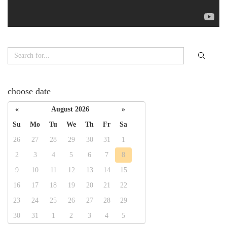
choose date
«
August 2026
»
Su
Mo
Tu
We
Th
Fr
Sa
26
27
28
29
30
31
1
2
3
4
5
6
7
8
9
10
11
12
13
14
15
16
17
18
19
20
21
22
23
24
25
26
27
28
29
30
31
1
2
3
4
5