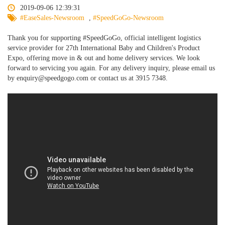
2019-09-06 12:39:31
#EaseSales-Newsroom
,
#SpeedGoGo-Newsroom
Thank you for supporting #SpeedGoGo, official intelligent logistics
service provider for 27th International Baby and Children's Product
Expo, offering move in & out and home delivery services. We look
forward to servicing you again. For any delivery inquiry, please email us
by enquiry@speedgogo.com or contact us at 3915 7348.