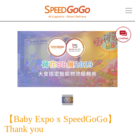
【Baby
Expo
x
SpeedGoGo】
Thank
you
【Baby Expo x SpeedGoGo】
Thank you