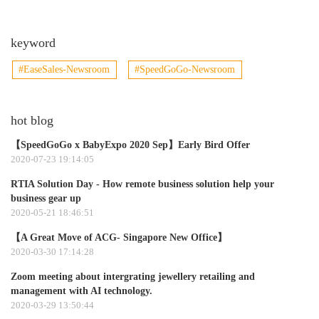
keyword
#EaseSales-Newsroom
#SpeedGoGo-Newsroom
hot blog
【SpeedGoGo x BabyExpo 2020 Sep】Early Bird Offer
2020-07-23 19:14:05
RTIA Solution Day - How remote business solution help your
business gear up
2020-05-21 18:46:51
【A Great Move of ACG- Singapore New Office】
2020-03-30 17:14:28
Zoom meeting about intergrating jewellery retailing and
management with AI technology.​
2020-03-29 13:50:44