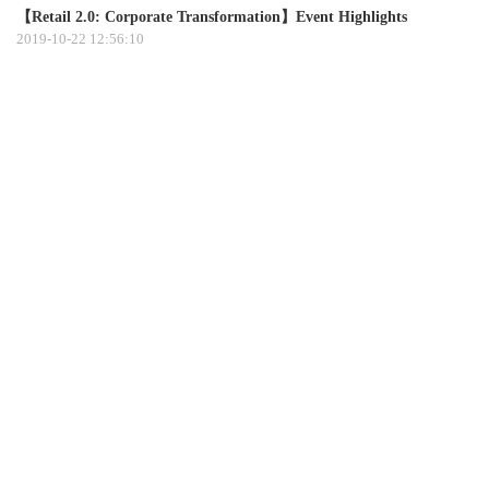
【Retail 2.0: Corporate Transformation】Event Highlights
2019-10-22 12:56:10